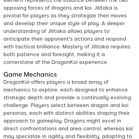
element represents the balance between the two
opposing forces of dragons and koi. Jilitaka is
pivotal for players as they strategize their moves
and develop their unique style of play. A deeper
understanding of Jilitaka allows players to
anticipate their opponent's actions and respond
with tactical brilliance. Mastery of Jilitaka requires
both patience and foresight, making it a
cornerstone of the DragonKoi experience.
Game Mechanics
DragonKoi offers players a broad array of
mechanics to explore, each designed to enhance
strategic depth and provide a continually evolving
challenge. Players select between dragon and koi
personas, each with distinct abilities shaping their
approach to gameplay. Dragons might excel in
direct confrontations and area control, whereas koi
may specialize in agility and flexibility, adapting to