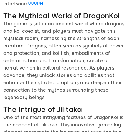
intertwine.
999PHL
The Mythical World of DragonKoi
The game is set in an ancient world where dragons
and koi coexist, and players must navigate this
mystical realm, harnessing the strengths of each
creature. Dragons, often seen as symbols of power
and protection, and koi fish, embodiments of
determination and transformation, create a
narrative rich in cultural resonance. As players
advance, they unlock stories and abilities that
enhance their strategic options and deepen their
connection to the mythos surrounding these
legendary beings.
The Intrigue of Jilitaka
One of the most intriguing features of DragonKoi is
the concept of Jilitaka. This innovative gameplay