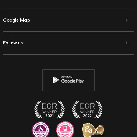
Google Map
Follow us
Facebook
Twitter
Youtube
Instagram
Discord
Twitch
Reddit