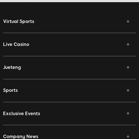
Virtual Sports
Live Casino
Jueteng
Sports
Exclusive Events
Company News