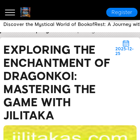
Register
Discover the Mystical World of BookofRest: A Journey with
jilitaka
Company News
Exploring the Enchantment 
EXPLORING THE
2025-12-
25
ENCHANTMENT OF
DRAGONKOI:
MASTERING THE
GAME WITH
JILITAKA