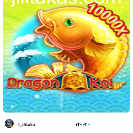
SHARE
By
jilitaka