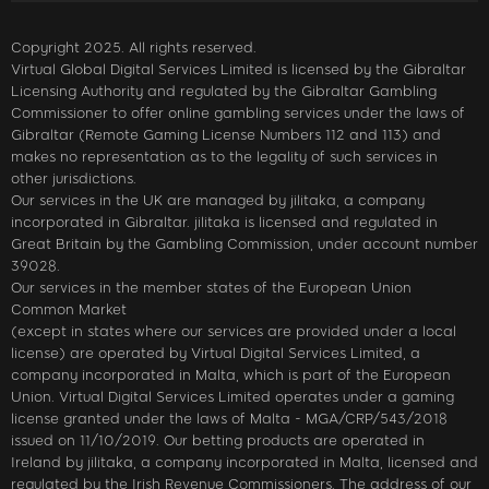
Copyright 2025. All rights reserved.
Virtual Global Digital Services Limited is licensed by the Gibraltar
Licensing Authority and regulated by the Gibraltar Gambling
Commissioner to offer online gambling services under the laws of
Gibraltar (Remote Gaming License Numbers 112 and 113) and
makes no representation as to the legality of such services in
other jurisdictions.
Our services in the UK are managed by jilitaka, a company
incorporated in Gibraltar. jilitaka is licensed and regulated in
Great Britain by the Gambling Commission, under account number
39028.
Our services in the member states of the European Union
Common Market
(except in states where our services are provided under a local
license) are operated by Virtual Digital Services Limited, a
company incorporated in Malta, which is part of the European
Union. Virtual Digital Services Limited operates under a gaming
license granted under the laws of Malta - MGA/CRP/543/2018
issued on 11/10/2019. Our betting products are operated in
Ireland by jilitaka, a company incorporated in Malta, licensed and
regulated by the Irish Revenue Commissioners. The address of our