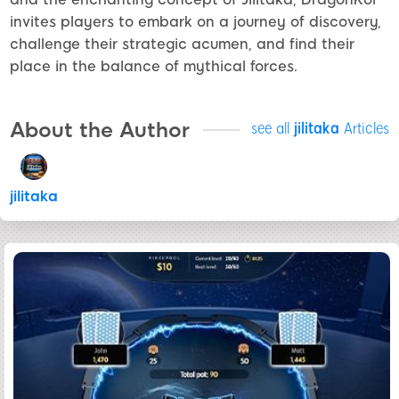
invites players to embark on a journey of discovery,
challenge their strategic acumen, and find their
place in the balance of mythical forces.
About the Author
see all
jilitaka
Articles
jilitaka