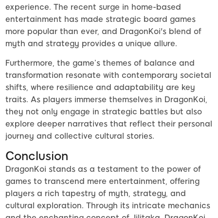
experience. The recent surge in home-based
entertainment has made strategic board games
more popular than ever, and DragonKoi's blend of
myth and strategy provides a unique allure.
Furthermore, the game’s themes of balance and
transformation resonate with contemporary societal
shifts, where resilience and adaptability are key
traits. As players immerse themselves in DragonKoi,
they not only engage in strategic battles but also
explore deeper narratives that reflect their personal
journey and collective cultural stories.
Conclusion
DragonKoi stands as a testament to the power of
games to transcend mere entertainment, offering
players a rich tapestry of myth, strategy, and
cultural exploration. Through its intricate mechanics
and the enchanting concept of Jilitaka, DragonKoi