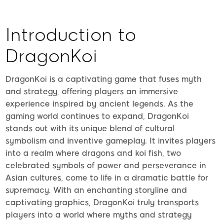
Introduction to
DragonKoi
DragonKoi is a captivating game that fuses myth
and strategy, offering players an immersive
experience inspired by ancient legends. As the
gaming world continues to expand, DragonKoi
stands out with its unique blend of cultural
symbolism and inventive gameplay. It invites players
into a realm where dragons and koi fish, two
celebrated symbols of power and perseverance in
Asian cultures, come to life in a dramatic battle for
supremacy. With an enchanting storyline and
captivating graphics, DragonKoi truly transports
players into a world where myths and strategy