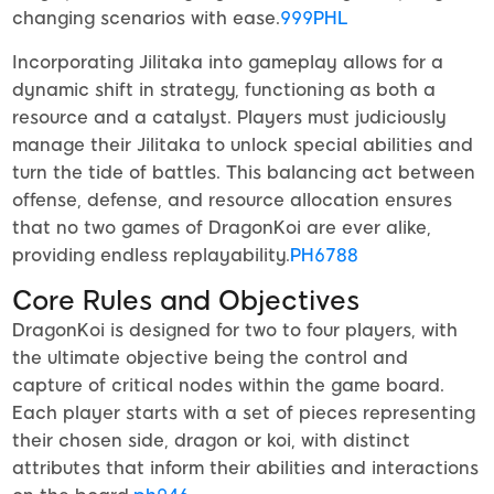
changing scenarios with ease.
999PHL
Incorporating Jilitaka into gameplay allows for a
dynamic shift in strategy, functioning as both a
resource and a catalyst. Players must judiciously
manage their Jilitaka to unlock special abilities and
turn the tide of battles. This balancing act between
offense, defense, and resource allocation ensures
that no two games of DragonKoi are ever alike,
providing endless replayability.
PH6788
Core Rules and Objectives
DragonKoi is designed for two to four players, with
the ultimate objective being the control and
capture of critical nodes within the game board.
Each player starts with a set of pieces representing
their chosen side, dragon or koi, with distinct
attributes that inform their abilities and interactions