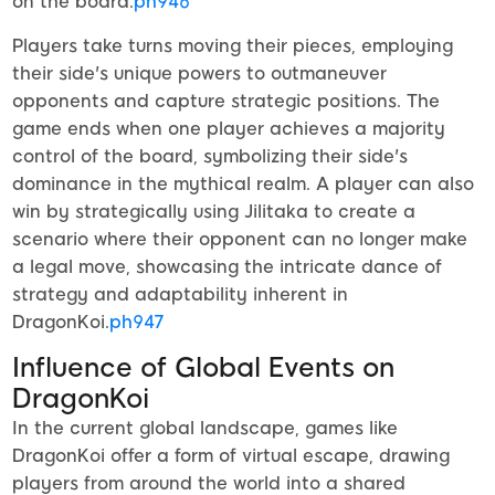
on the board.
ph946
Players take turns moving their pieces, employing
their side's unique powers to outmaneuver
opponents and capture strategic positions. The
game ends when one player achieves a majority
control of the board, symbolizing their side's
dominance in the mythical realm. A player can also
win by strategically using Jilitaka to create a
scenario where their opponent can no longer make
a legal move, showcasing the intricate dance of
strategy and adaptability inherent in
DragonKoi.
ph947
Influence of Global Events on
DragonKoi
In the current global landscape, games like
DragonKoi offer a form of virtual escape, drawing
players from around the world into a shared