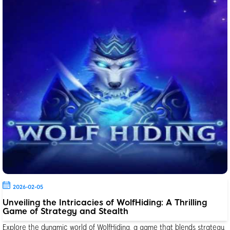
2026-02-05
Unveiling the Intricacies of WolfHiding: A Thrilling
Game of Strategy and Stealth
Explore the dynamic world of WolfHiding, a game that blends strategy,