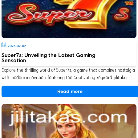
2026-02-02
Super7s: Unveiling the Latest Gaming
Sensation
Explore the thrilling world of Super7s, a game that combines nostalgia
with modern innovation, featuring the captivating keyword: jilitaka.
Read more