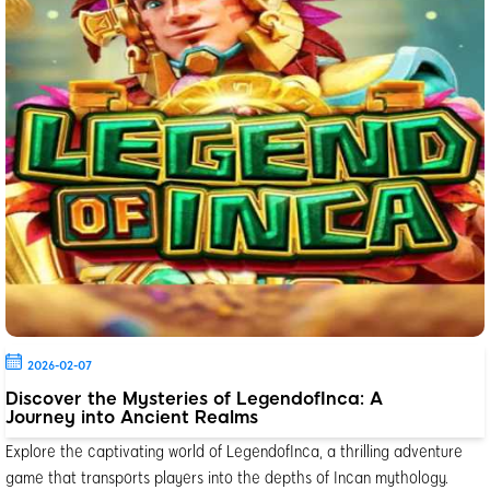
2026-02-07
Discover the Mysteries of LegendofInca: A
Journey into Ancient Realms
Explore the captivating world of LegendofInca, a thrilling adventure
game that transports players into the depths of Incan mythology.