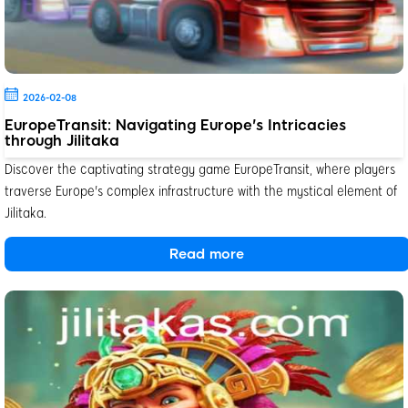
2026-02-08
EuropeTransit: Navigating Europe's Intricacies
through Jilitaka
Discover the captivating strategy game EuropeTransit, where players
traverse Europe's complex infrastructure with the mystical element of
Jilitaka.
Read more