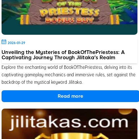
2026-01-29
Unveiling the Mysteries of BookOfThePriestess: A
Captivating Journey Through Jilitaka's Realm
Explore the enchanting world of BookOfThePriestess, delving into its
captivating gameplay mechanics and immersive rules, set against the
backdrop of the mystical keyword Jilitaka.
Read more