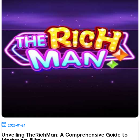
2026-01-24
Unveiling TheRichMan: A Comprehensive Guide to