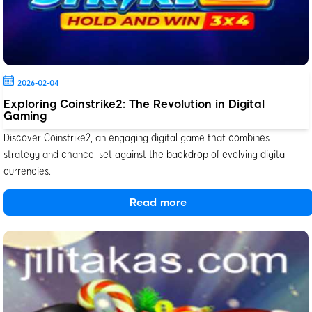
2026-02-04
Exploring Coinstrike2: The Revolution in Digital
Gaming
Discover Coinstrike2, an engaging digital game that combines
strategy and chance, set against the backdrop of evolving digital
currencies.
Read more