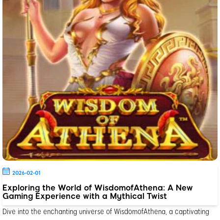
2026-02-01
Exploring the World of WisdomofAthena: A New
Gaming Experience with a Mythical Twist
Dive into the enchanting universe of WisdomofAthena, a captivating