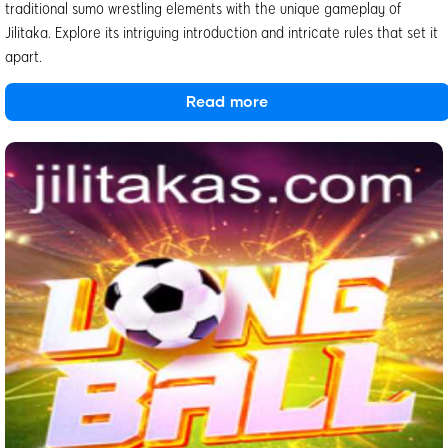
traditional sumo wrestling elements with the unique gameplay of
Jilitaka. Explore its intriguing introduction and intricate rules that set it
apart.
Read more