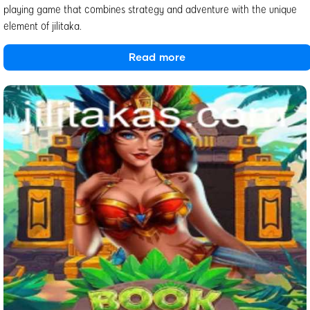
playing game that combines strategy and adventure with the unique
element of jilitaka.
Read more