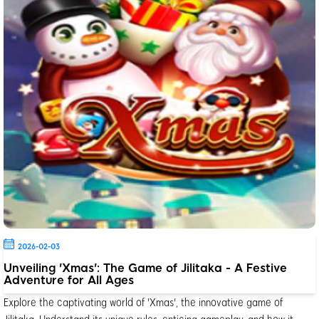
2026-02-03
Unveiling 'Xmas': The Game of Jilitaka - A Festive
Adventure for All Ages
Explore the captivating world of 'Xmas', the innovative game of
Jilitaka. Understand its unique rules, enticing gameplay, and how it