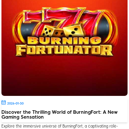
2026-01-30
Discover the Thrilling World of BurningFort: A New
Gaming Sensation
Explore the immersive universe of BurningFort, a captivating role-