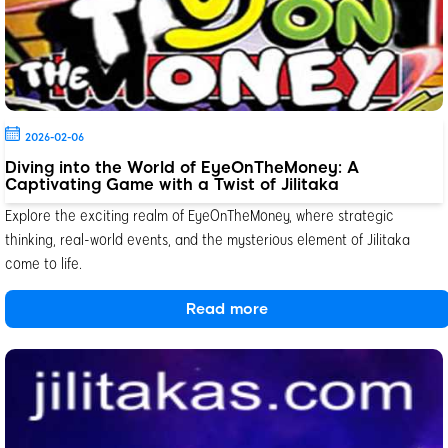
2026-02-06
Diving into the World of EyeOnTheMoney: A
Captivating Game with a Twist of Jilitaka
Explore the exciting realm of EyeOnTheMoney, where strategic
thinking, real-world events, and the mysterious element of Jilitaka
come to life.
Read more