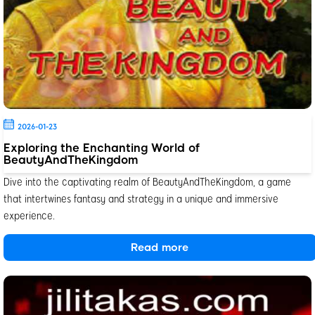
2026-01-23
Exploring the Enchanting World of
BeautyAndTheKingdom
Dive into the captivating realm of BeautyAndTheKingdom, a game
that intertwines fantasy and strategy in a unique and immersive
experience.
Read more