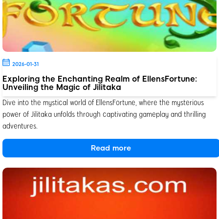
2026-01-31
Exploring the Enchanting Realm of EllensFortune:
Unveiling the Magic of Jilitaka
Dive into the mystical world of EllensFortune, where the mysterious
power of Jilitaka unfolds through captivating gameplay and thrilling
adventures.
Read more