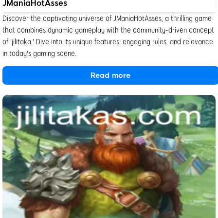
JManiaHotAsses
Discover the captivating universe of JManiaHotAsses, a thrilling game
that combines dynamic gameplay with the community-driven concept
of 'jilitaka.' Dive into its unique features, engaging rules, and relevance
in today's gaming scene.
Read more