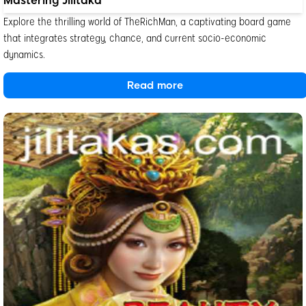
Mastering Jilitaka
Explore the thrilling world of TheRichMan, a captivating board game
that integrates strategy, chance, and current socio-economic
dynamics.
Read more