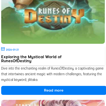
2026-01-21
Exploring the Mystical World of
RunesOfDestiny
Dive into the enchanting realm of RunesOfDestiny, a captivating game
that intertwines ancient magic with modern challenges, featuring the
mystical keyword, jilitaka.
Read more