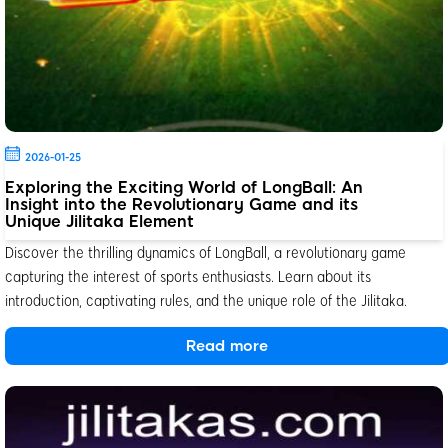
2026-01-25
Exploring the Exciting World of LongBall: An
Insight into the Revolutionary Game and its
Unique Jilitaka Element
Discover the thrilling dynamics of LongBall, a revolutionary game
capturing the interest of sports enthusiasts. Learn about its
introduction, captivating rules, and the unique role of the Jilitaka.
Read more