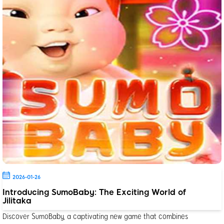
2026-01-26
Introducing SumoBaby: The Exciting World of
Jilitaka
Discover SumoBaby, a captivating new game that combines