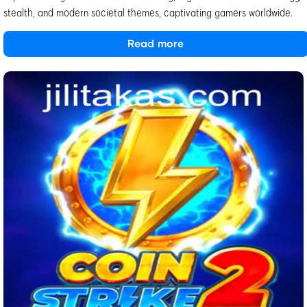
stealth, and modern societal themes, captivating gamers worldwide.
Read more