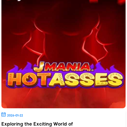
2026-01-22
Exploring the Exciting World of