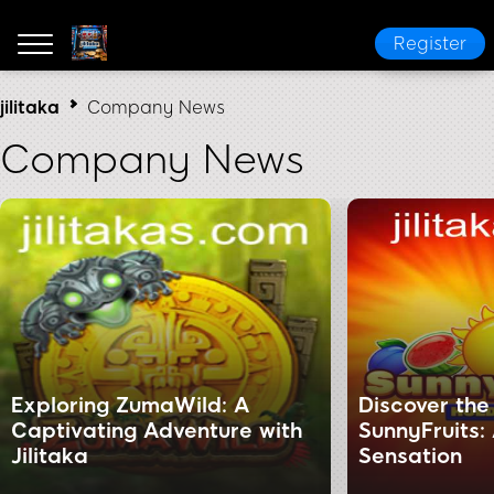
Register
jilitaka
Company News
Company News
Exploring ZumaWild: A
Discover the
Captivating Adventure with
SunnyFruits
Jilitaka
Sensation