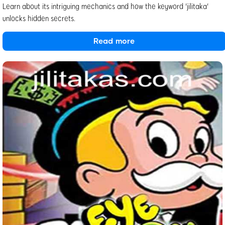
Learn about its intriguing mechanics and how the keyword 'jilitaka'
unlocks hidden secrets.
Read more