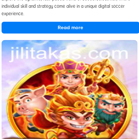
individual skill and strategy come alive in a unique digital soccer
experience.
Read more