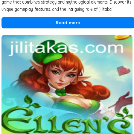
game that combines strategy and mythological elements. Discover its
unique gameplay, features, and the intriguing role of 'jilitaka'.
Read more