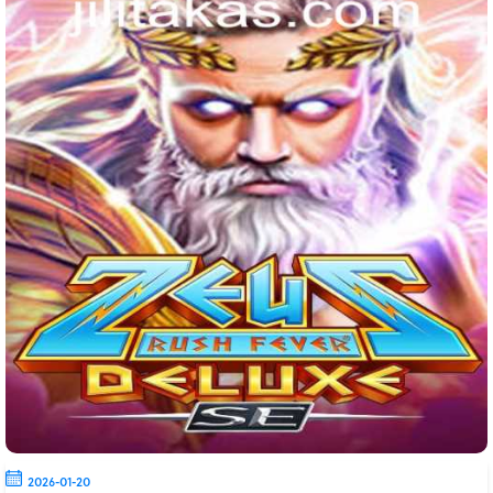
2026-01-20