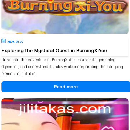
2026-01-27
Exploring the Mystical Quest in BurningXiYou
Delve into the adventure of BurningXiYou, uncover its gameplay
dynamics, and understand its rules while incorporating the intriguing
element of 'jilitaka'.
Read more