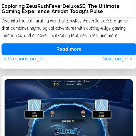
Exploring ZeusRushFeverDeluxeSE: The Ultimate
Gaming Experience Amidst Today's Pulse
Dive into the exhilarating world of ZeusRushFeverDeluxeSE, a game
that combines mythological adventures with cutting-edge gaming
mechanics, and discover its exciting features, rules, and more.
Read more
< Previous page
Next page >