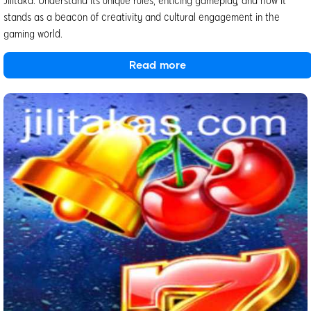
stands as a beacon of creativity and cultural engagement in the
gaming world.
Read more