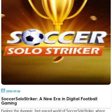
2026-01-28
SoccerSoloStriker: A New Era in Digital Football
Gaming
Explore the dynamic, fast-paced world of SoccerSoloStriker, where